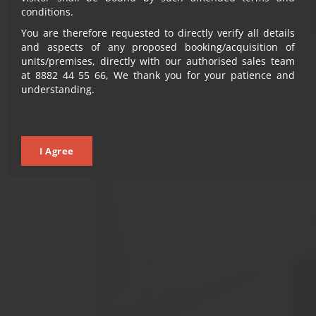
What sets you A-PART is A-PARK-ment at every floor
conditions.
You are therefore requested to directly verify all details
and aspects of any proposed booking/acquisition of
LEARN MORE
LEARN MORE
units/premises, directly with our authorised sales team
at 8882 44 55 66, We thank you for your patience and
VIEW PROPERTY
understanding.
VIEW PROPERTY
I Agree