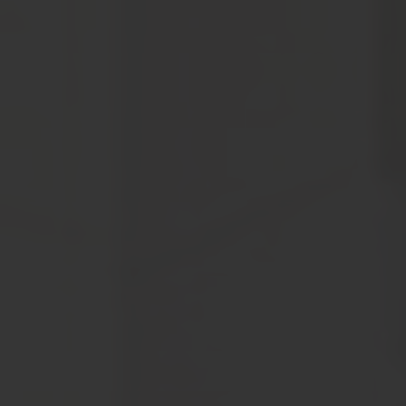
tantamount to prior written consent.
Notwithstanding anything stated hereinabove or in this
website, it is clarified, understood and agreed that Om
Sree Builders Developers through this website does not
intend to make any offer, proposal or contract as per
prevailing laws in India or any similar or relevant law in
the country of residence or access of the visitor.
Om Sree Builders Developers has the right to reproduce,
monitor, disclose any transmission or information
received and made to this website. Visitors may be sent
information or contacted through the email addresses,
SMS, phone numbers and postal addresses provided by
the visitor on the website. Any visitor who may not desire
to receive email from Om Sree Builders Developers may
give clear instructions.
The visitor shall not use or post any computer programs
in connection with his/her use of the website that contain
destructive features such as viruses’ anomalies, self-
destruct mechanisms, time/logic bombs, worm, Trojan
horses etc.