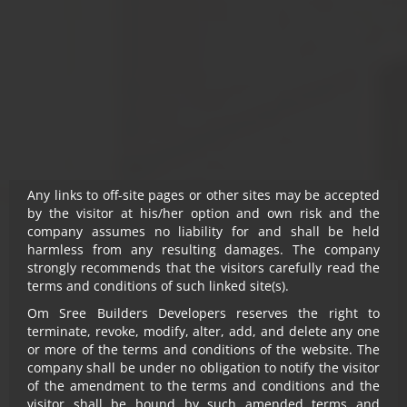
Notwithstanding anything, in no event shall Om Sree
Builders Developers, their promoters, directors,
employees and agents be liable to the visitor for any or
all damages, losses and causes of action (including but
not limited to negligence), errors, injury, whether direct,
indirect, consequential or incidental, suffered or incurred
by any person/s or due to any use and/or inability to use
this site or information or its links, hyperlinks, action
taken or abstained or any transmission made through
this website.
Any links to off-site pages or other sites may be accepted
by the visitor at his/her option and own risk and the
company assumes no liability for and shall be held
harmless from any resulting damages. The company
strongly recommends that the visitors carefully read the
terms and conditions of such linked site(s).
Om Sree Builders Developers reserves the right to
terminate, revoke, modify, alter, add, and delete any one
HEIGHTS
SKY PARK
or more of the terms and conditions of the website. The
company shall be under no obligation to notify the visitor
of the amendment to the terms and conditions and the
Experience Life.
visitor shall be bound by such amended terms and