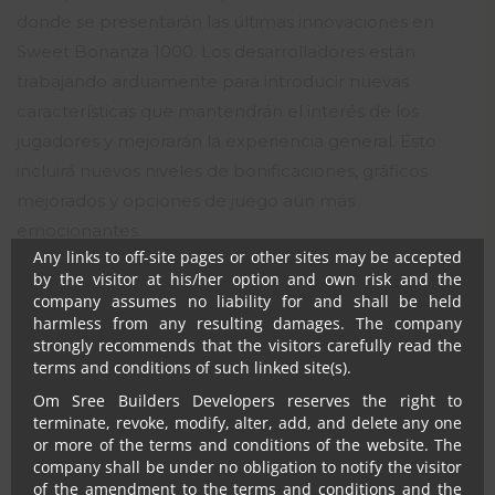
donde se presentarán las últimas innovaciones en
Notwithstanding anything, in no event shall Om Sree
Builders Developers, their promoters, directors,
Sweet Bonanza 1000. Los desarrolladores están
employees and agents be liable to the visitor for any or
trabajando arduamente para introducir nuevas
all damages, losses and causes of action (including but
características que mantendrán el interés de los
not limited to negligence), errors, injury, whether direct,
indirect, consequential or incidental, suffered or incurred
jugadores y mejorarán la experiencia general. Esto
by any person/s or due to any use and/or inability to use
incluirá nuevos niveles de bonificaciones, gráficos
this site or information or its links, hyperlinks, action
mejorados y opciones de juego aún más
taken or abstained or any transmission made through
this website.
emocionantes.
Any links to off-site pages or other sites may be accepted
FAQ
by the visitor at his/her option and own risk and the
company assumes no liability for and shall be held
harmless from any resulting damages. The company
¿Qué hace que Sweet Bonanza
strongly recommends that the visitors carefully read the
1000 sea único en comparación
terms and conditions of such linked site(s).
con otros juegos?
Om Sree Builders Developers reserves the right to
terminate, revoke, modify, alter, add, and delete any one
or more of the terms and conditions of the website. The
Sweet Bonanza 1000 combina gráficos coloridos con
company shall be under no obligation to notify the visitor
mecánicas de juego innovadoras, lo que lo hace
of the amendment to the terms and conditions and the