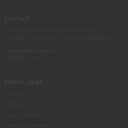
CONTACT
Om Sree Builders and Developers LLP, Opp.
Govardhanpuri Gardens, Yapral, Secunderabad - 87
marketing@omsree.com
+91 8882 44 55 66
USEFUL LINKS
About Us
NRI Corner
Have a Concern ?
Terms and Conditions