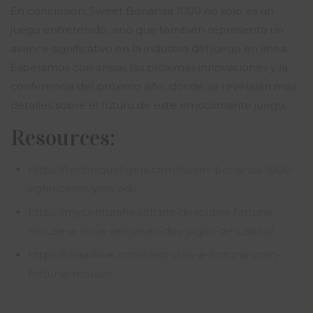
En conclusión, Sweet Bonanza 1000 no solo es un
juego entretenido, sino que también representa un
avance significativo en la industria del juego en línea.
Esperamos con ansias las próximas innovaciones y la
conferencia del próximo año, donde se revelarán más
detalles sobre el futuro de este emocionante juego.
Resources:
https://techniquetigers.com/sweet-bonanza-1000-
eglencenin-yeni-adi/
https://mycenturahealth.site/descubra-fortune-
mouse-a-nova-sensacao-dos-jogos-de-casino/
https://shaadilive.com/descubra-a-fortuna-com-
fortune-mouse/