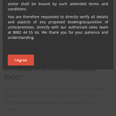
visitor shall be bound by such amended terms and
destacar en el mercado de juegos en línea.
conditions.
¿Es posible jugar Sweet Bonanza
You are therefore requested to directly verify all details
and aspects of any proposed booking/acquisition of
1000 en dispositivos móviles?
units/premises, directly with our authorised sales team
at 8882 44 55 66, We thank you for your patience and
Sí, el juego está diseñado para ser compatible con
understanding.
dispositivos móviles, permitiendo a los jugadores
disfrutar de la experiencia en cualquier lugar.
¿Habrá actualizaciones
I Agree
frecuentes en Sweet Bonanza
1000?
Los desarrolladores han prometido actualizaciones
regulares que incluirán nuevas características y
bonificaciones para mantener el juego fresco y
atractivo.