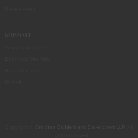
Privacy Policy
SUPPORT
Request for Price
Book Your Site Visit
Book Your Unit
Rentals
Copyright ©
Om Sree Builders and Developers LLP
. All
Rights Reserved