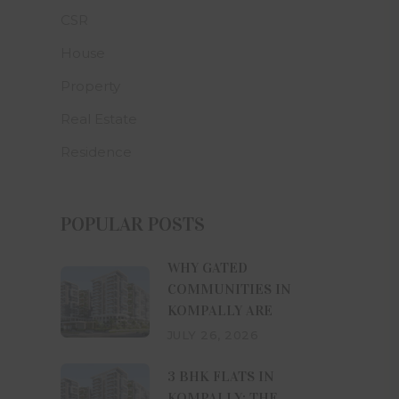
CSR
ws of the
ning use,
House
ttempting
Property
xclusive
Real Estate
ight and
tribute,
Residence
se, use,
 any part
uilders
s website
POPULAR POSTS
consent.
arified,
WHY GATED
 website
COMMUNITIES IN
g laws in
KOMPALLY ARE
ss of the
JULY 26, 2026
lose any
3 BHK FLATS IN
s may be
KOMPALLY: THE
 numbers