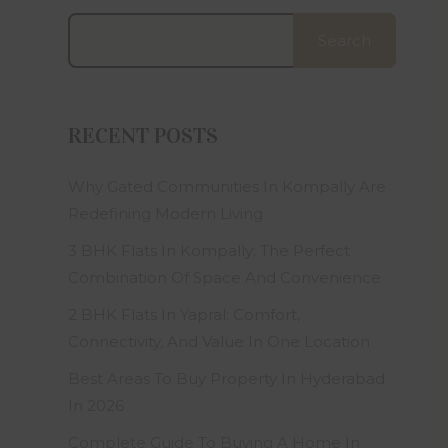
site and
e terms,
Search
laim, at
r of this
the laws
RECENT POSTS
lable to
 express
s all or
Why Gated Communities In Kompally Are
ant that
Redefining Modern Living
ected, or
iruses or
3 BHK Flats In Kompally: The Perfect
nder any
Combination Of Space And Convenience
ors with
2 BHK Flats In Yapral: Comfort,
dering, a
Connectivity, And Value In One Location
, design
. Square
Best Areas To Buy Property In Hyderabad
In 2026
ative and
Complete Guide To Buying A Home In
e in the