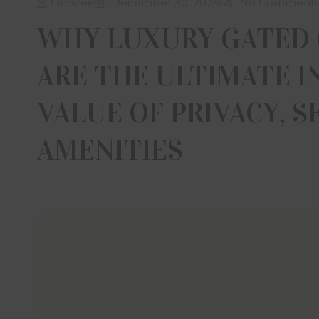
Omsree
December 30, 2024
No Comment
WHY LUXURY GATED
ARE THE ULTIMATE 
VALUE OF PRIVACY, S
AMENITIES