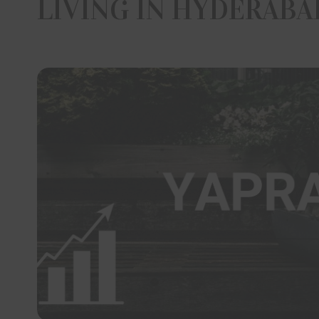
LIVING IN HYDERABA
interes
and/or 
project 
parties 
Om Sree
employe
thereto 
any dire
economic
Web sit
plans, a
to the a
The vis
informat
Sree Bui
have co
Develop
documen
has pro
if any i
Sree Bu