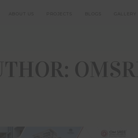
ABOUT US
PROJECTS
BLOGS
GALLERY
Disclaimer
claimer provided below applies to our website www.omsree.co
ing further, you acknowledge and agree that all the information 
ng any images, brochures, plans etc.) is for informational purpo
UTHOR:
OMSR
t you will not rely or depend on such information for the pur
ny purchase in any of our projects. Any person logging on to or 
he Visitor”) has unconditionally accepted the terms and conditio
e constitute a binding and enforceable agreement between the vis
 Group of Companies. Our website is being developed and upg
 to the applicable requirements under the Telangana Real
tion and Development) Rules, 2017 The Company or its pro
s etc. will not be liable in any manner whatsoever for any claims
 etc. that may arise with the use of the website.
ormation on this website is presented as general informatio
ntation or warranty is expressly or impliedly given as to it a
eness or correctness.