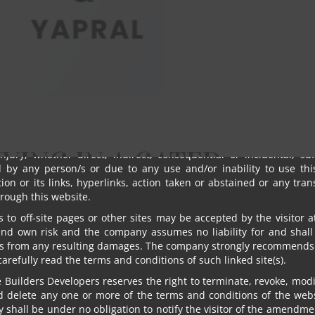
al addresses provided by the visitor on the website. Any visitor
ire to receive email from Om Sree Builders Developers may gi
ions.
tor shall not use or post any computer programs in connection wit
he website that contain destructive features such as viruses’ an
truct mechanisms, time/logic bombs, worm, Trojan horses etc.
standing anything, in no event shall Om Sree Builders Developer
s, directors, employees and agents be liable to the visitor for a
, losses and causes of action (including but not limited to negl
IVING IN A GATED
injury, whether direct, indirect, consequential or incidental, su
d by any person/s or due to any use and/or inability to use this
ion or its links, hyperlinks, action taken or abstained or any tra
PALLY
rough this website.
s to off-site pages or other sites may be accepted by the visitor a
and own risk and the company assumes no liability for and shall
s from any resulting damages. The company strongly recommends 
 carefully read the terms and conditions of such linked site(s).
Builders Developers reserves the right to terminate, revoke, modif
d delete any one or more of the terms and conditions of the webs
shall be under no obligation to notify the visitor of the amendme