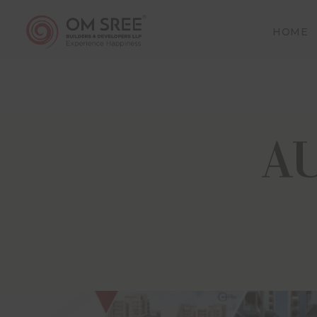
HOME
The dis
proceed
(includi
A
and tha
making a
site (“t
and thes
Om Sree
conform
(Regula
employee
damages,
The inf
represe
complet