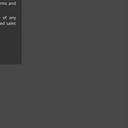
erms and
s of any
sed sales