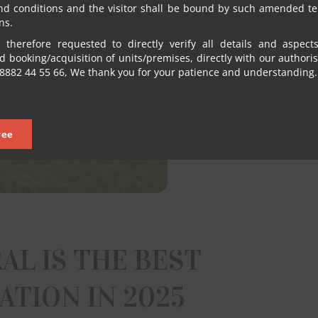
nd conditions and the visitor shall be bound by such amended t
ns.
 therefore requested to directly verify all details and aspect
 booking/acquisition of units/premises, directly with our authori
8882 44 55 66, We thank you for your patience and understanding.
ree
AL IS THE BEST
TION IN 2025