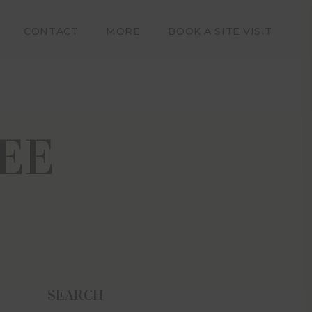
CONTACT
MORE
BOOK A SITE VISIT
m and by
provided
ses only
EE
poses of
using the
ns of use
itor and
raded to
 Estate
moters,
, losses,
n and no
ccuracy,
SEARCH