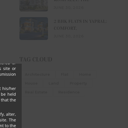
 who may
JUNE 30, 2026
ve clear
2 BHK FLATS IN YAPRAL:
h his/her
COMFORT,
omalies,
JUNE 30, 2026
s, their
ny or all
igence),
TAG CLOUD
ffered or
 site or
nsmission
Architecture
Flat
Home
House
Land
Property
t his/her
Real Estate
Residence
 be held
that the
y, alter,
ite. The
nt to the