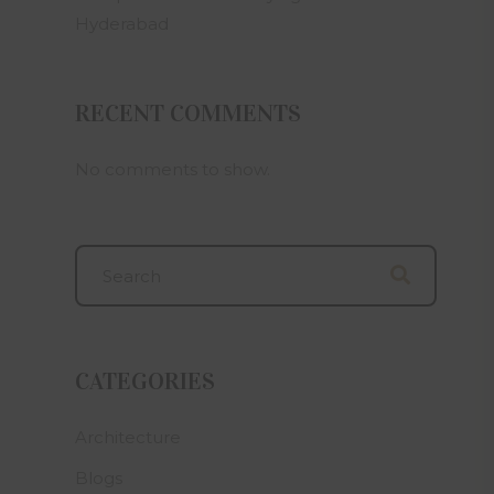
an offer
Hyderabad
e in any
ween the
ion.
RECENT COMMENTS
artners,
 related
iable for
No comments to show.
amages or
e on this
 layout,
t subject
bmitting
on to Om
eemed to
Builders
CATEGORIES
tion and
 that he
self and
Architecture
plete, Om
Blogs
ropriate