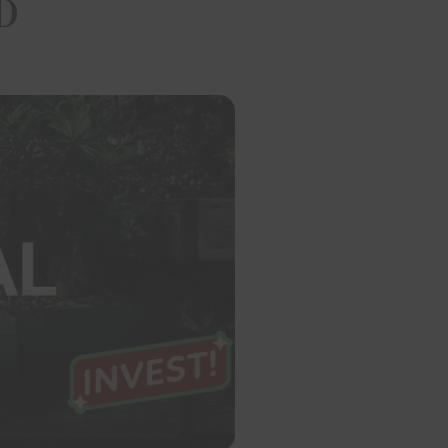
D
t of the project/development. The Website does not constitute 
contract of any nature whatsoever. Any purchase/leave and licens
shall be governed by the terms of the agreement entered into bet
and no details mentioned on this website shall govern the transact
 Builders Developers and its respective officers, directors, p
es, managers, representatives or contractors of any of them,
and any successors or assigns of any of the foregoing shall not be l
ct, indirect, actual, punitive, incidental, special, consequential d
 loss whatsoever, arising from or related to the use of or relianc
e. The company reserves the right to alter, amend and vary the
nd specifications or feature without prior notice or obligation, bu
pproval of the competent authorities as applicable.
itor has, by the act of logging onto the website and/or su
ion or giving his name, address, email addresses as identificati
lders Developers through the website, on phone, fax or e-mail, d
nsented and has expressly and irrevocably authorized Om Sree 
ers to use, reveal, analyze or display and transmit all informa
ts as may be required by it. The visitor represents and warrants
vided true, accurate, current and complete information about him
nformation is found to be untrue, inaccurate, not current or incom
ilders Developers has the right to take any action it deems app