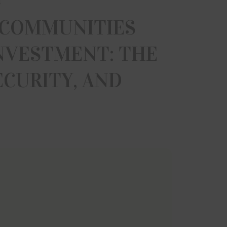
s
 COMMUNITIES
INVESTMENT: THE
ECURITY, AND