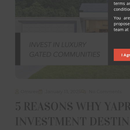
terms a
conditio
You are
proposed
team at 
I Ag
Omsree
January 13, 2025
No Comments
5 REASONS WHY YAPR
INVESTMENT DESTINA