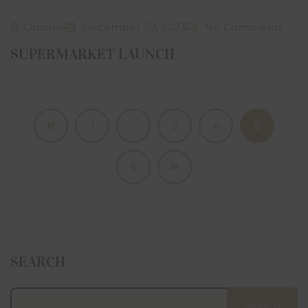
Omsree
December 30, 2023
No Comments
SUPERMARKET LAUNCH
1
…
3
4
5
6
SEARCH
Search