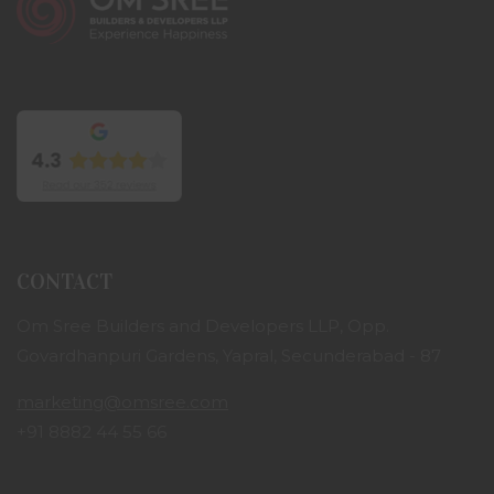
CONTACT
Om Sree Builders and Developers LLP, Opp.
Govardhanpuri Gardens, Yapral, Secunderabad - 87
marketing@omsree.com
+91 8882 44 55 66