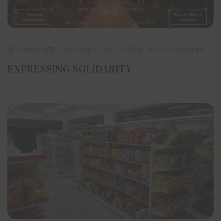
Omsree
December 30, 2023
No Comments
EXPRESSING SOLIDARITY