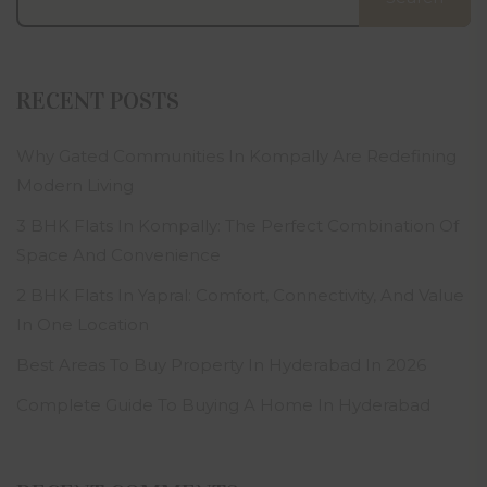
RECENT POSTS
Why Gated Communities In Kompally Are Redefining
Modern Living
3 BHK Flats In Kompally: The Perfect Combination Of
Space And Convenience
2 BHK Flats In Yapral: Comfort, Connectivity, And Value
In One Location
Best Areas To Buy Property In Hyderabad In 2026
Complete Guide To Buying A Home In Hyderabad