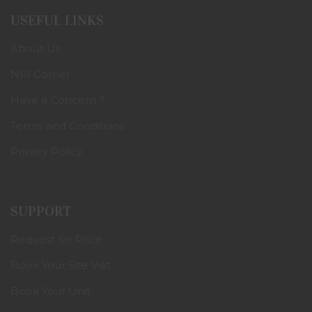
USEFUL LINKS
About Us
NRI Corner
Have a Concern ?
Terms and Conditions
Privacy Policy
SUPPORT
Request for Price
Book Your Site Visit
Book Your Unit