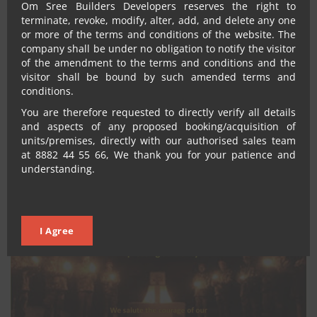
Om Sree Builders Developers reserves the right to
terminate, revoke, modify, alter, add, and delete any one
or more of the terms and conditions of the website. The
company shall be under no obligation to notify the visitor
of the amendment to the terms and conditions and the
visitor shall be bound by such amended terms and
conditions.
You are therefore requested to directly verify all details
Omsree
December 30, 2023
No Comments
and aspects of any proposed booking/acquisition of
GANESH FESTIVAL CELEBRATIONS
units/premises, directly with our authorised sales team
at 8882 44 55 66, We thank you for your patience and
understanding.
I Agree