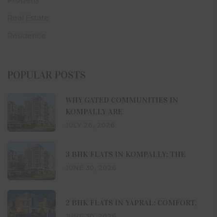
Real Estate
Residence
POPULAR POSTS
WHY GATED COMMUNITIES IN
KOMPALLY ARE
JULY 26, 2026
3 BHK FLATS IN KOMPALLY: THE
JUNE 30, 2026
2 BHK FLATS IN YAPRAL: COMFORT,
JUNE 30, 2026