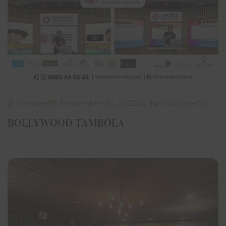
create derivative works or database, use, transmit,
upload, exploit, sell or distribute the same in whole or in
part or any part thereof without prior express written
permission from Om Sree Builders Developers. Facility to
print an article or portion of text or material on this
website through computer/electronic device does not
tantamount to prior written consent.
Notwithstanding anything stated hereinabove or in this
website, it is clarified, understood and agreed that Om
Sree Builders Developers through this website does not
Omsree
December 30, 2023
No Comments
intend to make any offer, proposal or contract as per
prevailing laws in India or any similar or relevant law in
BOLLYWOOD TAMBOLA
the country of residence or access of the visitor.
Om Sree Builders Developers has the right to reproduce,
monitor, disclose any transmission or information
received and made to this website. Visitors may be sent
information or contacted through the email addresses,
SMS, phone numbers and postal addresses provided by
the visitor on the website. Any visitor who may not desire
to receive email from Om Sree Builders Developers may
give clear instructions.