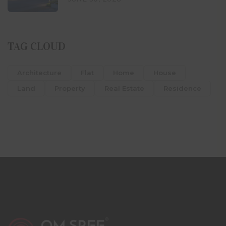
TAG CLOUD
Architecture
Flat
Home
House
Land
Property
Real Estate
Residence