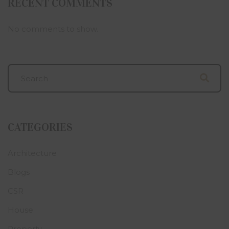
RECENT COMMENTS
No comments to show.
CATEGORIES
Architecture
Blogs
CSR
House
Property