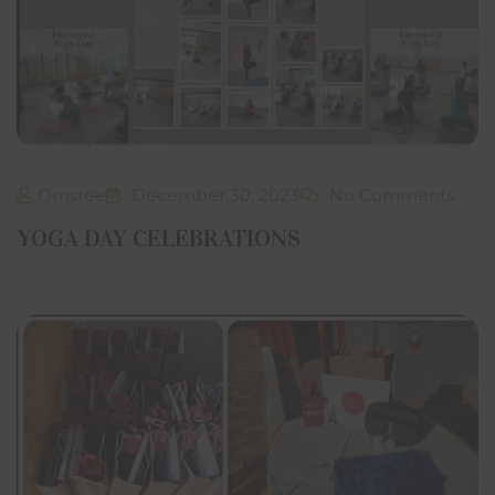
Omsree
December 30, 2023
No Comments
YOGA DAY CELEBRATIONS