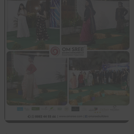
constitute a binding and enforceable agreement between
the visitor and Om Sree Group of Companies. Our
website is being developed and upgraded to conform to
the applicable requirements under the Telangana Real
Estate (Regulation and Development) Rules, 2017 The
Company or its promoters, employees etc. will not be
liable in any manner whatsoever for any claims, losses,
damages, etc. that may arise with the use of the website.
The information on this website is presented as general
information and no representation or warranty is
expressly or impliedly given as to it accuracy,
completeness or correctness.
The visitor is presumed to have read the terms and
conditions of the website and is deemed to have agreed,
understood and accepted unconditionally all the terms,
conditions, procedure and risks of logging onto the
website and cannot claim, at any time, ignorance of any
or all of them. All relationships of any visitor of this
website whosesoever’s situated is governed by and in
accordance with the laws and jurisdiction of Hyderabad,
India.