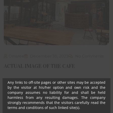
The visitor shall not use or post any computer programs
in connection with his/her use of the website that contain
destructive features such as viruses’ anomalies, self-
destruct mechanisms, time/logic bombs, worm, Trojan
horses etc.
Notwithstanding anything, in no event shall Om Sree
Builders Developers, their promoters, directors,
employees and agents be liable to the visitor for any or
all damages, losses and causes of action (including but
not limited to negligence), errors, injury, whether direct,
indirect, consequential or incidental, suffered or incurred
Omsree
December 30, 2023
No Comments
by any person/s or due to any use and/or inability to use
this site or information or its links, hyperlinks, action
ACTUAL IMAGE OF THE CAFE
taken or abstained or any transmission made through
this website.
Any links to off-site pages or other sites may be accepted
by the visitor at his/her option and own risk and the
company assumes no liability for and shall be held
harmless from any resulting damages. The company
strongly recommends that the visitors carefully read the
terms and conditions of such linked site(s).