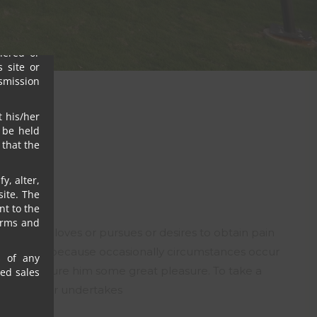
s, their
ny or all
igence),
ffered or
 site or
nsmission
t his/her
 be held
that the
y, alter,
ite. The
nt to the
erms and
nyone who loves or pursues or desires to obtain pain
 is pain, but because occasionally circumstances occur
s of any
in can procure him some great pleasure. To take a
sed sales
h of us ever undertakes