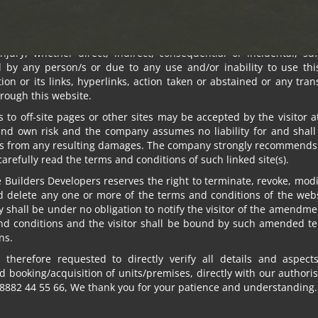
standing anything, in no event shall Om Sree Builders Developer
s, directors, employees and agents be liable to the visitor for a
, losses and causes of action (including but not limited to negl
injury, whether direct, indirect, consequential or incidental, su
d by any person/s or due to any use and/or inability to use this
ion or its links, hyperlinks, action taken or abstained or any tra
rough this website.
s to off-site pages or other sites may be accepted by the visitor a
and own risk and the company assumes no liability for and shall
s from any resulting damages. The company strongly recommends 
 carefully read the terms and conditions of such linked site(s).
EN
Builders Developers reserves the right to terminate, revoke, modif
d delete any one or more of the terms and conditions of the webs
shall be under no obligation to notify the visitor of the amendme
nd conditions and the visitor shall be bound by such amended t
Nor again is there a
ns.
of itself, because it
 therefore requested to directly verify all details and aspect
in which toil and pa
 booking/acquisition of units/premises, directly with our authori
8882 44 55 66, We thank you for your patience and understanding.
trivial example, whic