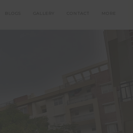
iable for
amages or
e on this
BLOGS
GALLERY
CONTACT
MORE
 layout,
t subject
bmitting
on to Om
eemed to
Builders
tion and
 that he
self and
plete, Om
ropriate
ws of the
ning use,
ttempting
xclusive