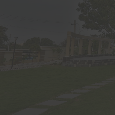
propert
intelle
initiat
transmit
thereof
Develope
through 
Notwiths
underst
does not
India or
visitor.
Om Sree
transmi
sent in
and post
not des
instruct
The visi
use of t
self-des