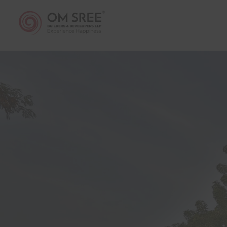
thereto 
any dire
economic
Web sit
plans, a
to the a
The vis
informat
Sree Bui
have co
Develop
documen
has pro
if any i
Sree Bu
without 
The visi
country/
sale, le
to viola
The cont