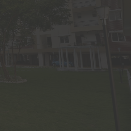
ight and
tribute,
se, use,
 any part
uilders
s website
consent.
arified,
 website
g laws in
ss of the
lose any
s may be
 numbers
 who may
ve clear
h his/her
omalies,