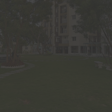
y of the Om Sree Builders Developers and are protected by copyr
ctual property laws. No person shall use, copy, reproduce, dis
e, publish, display, modify, create derivative works or databa
, upload, exploit, sell or distribute the same in whole or in part or
 without prior express written permission from Om Sree B
rs. Facility to print an article or portion of text or material on thi
computer/electronic device does not tantamount to prior written 
tanding anything stated hereinabove or in this website, it is cl
ood and agreed that Om Sree Builders Developers through this
 intend to make any offer, proposal or contract as per prevailin
 any similar or relevant law in the country of residence or acce
 Builders Developers has the right to reproduce, monitor, disc
ssion or information received and made to this website. Visitor
formation or contacted through the email addresses, SMS, phone
al addresses provided by the visitor on the website. Any visitor
ire to receive email from Om Sree Builders Developers may gi
ions.
tor shall not use or post any computer programs in connection wit
he website that contain destructive features such as viruses’ an
truct mechanisms, time/logic bombs, worm, Trojan horses etc.