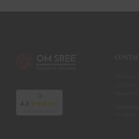
CONTA
Om Sree B
LLP, Opp.
Yapral, S
marketin
+91 8882 