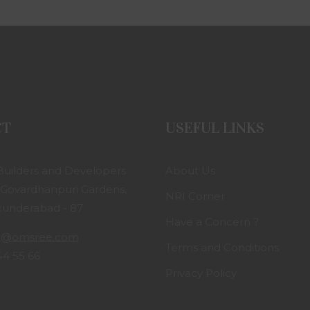
CT
USEFUL LINKS
uilders and Developers
About Us
 Govardhanpuri Gardens,
NRI Corner
ecunderabad - 87
Have a Concern ?
g@omsree.com
Terms and Conditions
44 55 66
Privacy Policy