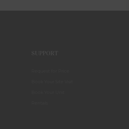
SUPPORT
Request for Price
Book Your Site Visit
Book Your Unit
Rentals