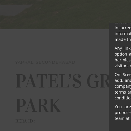
Notwith
promoter
damages
errors, 
incurre
informat
made th
Any link
option 
harmles
YAPRAL, SECUNDERABAD
visitors
PATEL’S GRE
Om Sree 
add, an
company 
terms a
PARK
conditio
You are
proposed
team at 
RERA ID :