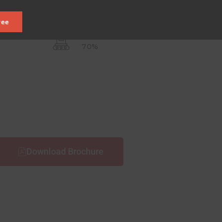
ree
OPEN SPACE
70%
Download Brochure