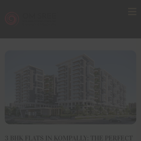
3 BHK FLATS IN KOMPALLY: THE PERFECT