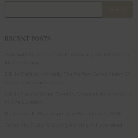
Search
RECENT POSTS
Why Gated Communities In Kompally Are Redefining
Modern Living
3 BHK Flats In Kompally: The Perfect Combination Of
Space And Convenience
2 BHK Flats In Yapral: Comfort, Connectivity, And Value
In One Location
Best Areas To Buy Property In Hyderabad In 2026
Complete Guide To Buying A Home In Hyderabad