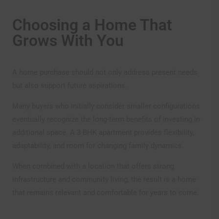
Choosing a Home That
Grows With You
A home purchase should not only address present needs
but also support future aspirations.
Many buyers who initially consider smaller configurations
eventually recognize the long-term benefits of investing in
additional space. A 3 BHK apartment provides flexibility,
adaptability, and room for changing family dynamics.
When combined with a location that offers strong
infrastructure and community living, the result is a home
that remains relevant and comfortable for years to come.