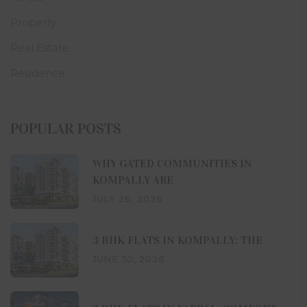
Property
Real Estate
Residence
POPULAR POSTS
WHY GATED COMMUNITIES IN
KOMPALLY ARE
JULY 26, 2026
3 BHK FLATS IN KOMPALLY: THE
JUNE 30, 2026