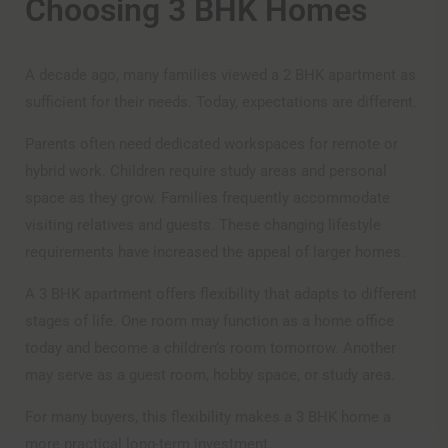
Choosing 3 BHK Homes
A decade ago, many families viewed a 2 BHK apartment as
sufficient for their needs. Today, expectations are different.
Parents often need dedicated workspaces for remote or
hybrid work. Children require study areas and personal
space as they grow. Families frequently accommodate
visiting relatives and guests. These changing lifestyle
requirements have increased the appeal of larger homes.
A 3 BHK apartment offers flexibility that adapts to different
stages of life. One room may function as a home office
today and become a children’s room tomorrow. Another
may serve as a guest room, hobby space, or study area.
For many buyers, this flexibility makes a 3 BHK home a
more practical long-term investment.