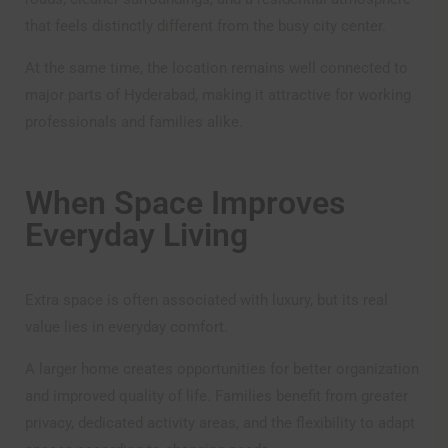
accepted the terms and conditions of use and these
constitute a binding and enforceable agreement between
that feels distinctly different from the busy city center.
the visitor and Om Sree Group of Companies. Our
website is being developed and upgraded to conform to
At the same time, the location remains well connected to
the applicable requirements under the Telangana Real
major parts of Hyderabad, making it attractive for working
Estate (Regulation and Development) Rules, 2017 The
professionals and families alike.
Company or its promoters, employees etc. will not be
liable in any manner whatsoever for any claims, losses,
damages, etc. that may arise with the use of the website.
The information on this website is presented as general
When Space Improves
information and no representation or warranty is
Everyday Living
expressly or impliedly given as to it accuracy,
completeness or correctness.
The visitor is presumed to have read the terms and
Extra space is often associated with luxury, but its real
conditions of the website and is deemed to have agreed,
understood and accepted unconditionally all the terms,
value lies in everyday comfort.
conditions, procedure and risks of logging onto the
website and cannot claim, at any time, ignorance of any
A larger home creates opportunities for better organization
or all of them. All relationships of any visitor of this
and improved quality of life. Families benefit from greater
website whosesoever’s situated is governed by and in
accordance with the laws and jurisdiction of Hyderabad,
privacy, dedicated activity areas, and the flexibility to adapt
India.