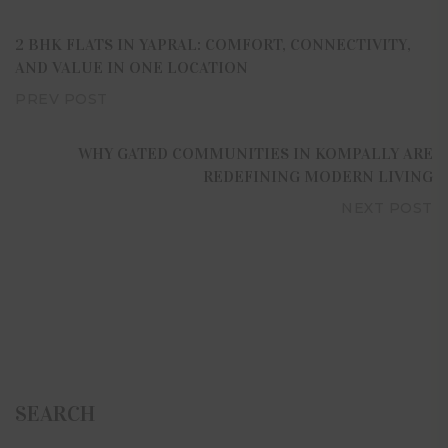
2 BHK FLATS IN YAPRAL: COMFORT, CONNECTIVITY,
AND VALUE IN ONE LOCATION
PREV POST
WHY GATED COMMUNITIES IN KOMPALLY ARE
REDEFINING MODERN LIVING
NEXT POST
SEARCH