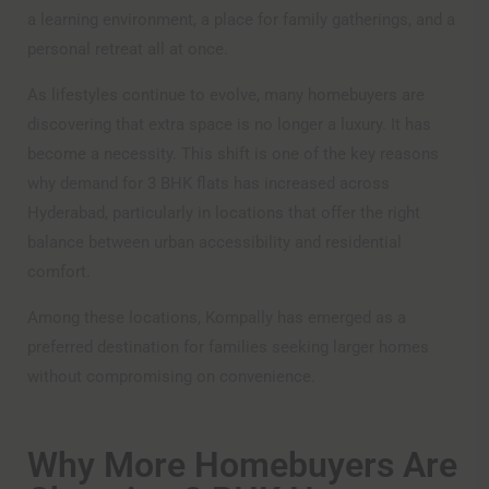
a learning environment, a place for family gatherings, and a
personal retreat all at once.
As lifestyles continue to evolve, many homebuyers are
discovering that extra space is no longer a luxury. It has
become a necessity. This shift is one of the key reasons
why demand for 3 BHK flats has increased across
Hyderabad, particularly in locations that offer the right
balance between urban accessibility and residential
comfort.
Among these locations, Kompally has emerged as a
preferred destination for families seeking larger homes
without compromising on convenience.
Why More Homebuyers Are