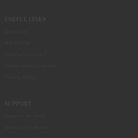
USEFUL LINKS
About Us
NRI Corner
Have a Concern ?
Terms and Conditions
Privacy Policy
SUPPORT
Request for Price
Book Your Site Visit