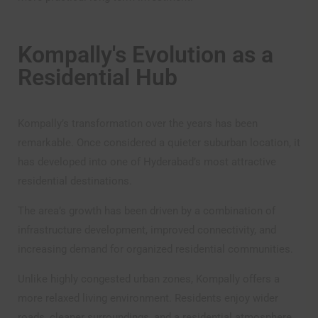
Kompally's Evolution as a
Residential Hub
Kompally’s transformation over the years has been
remarkable. Once considered a quieter suburban location, it
Disclaimer
has developed into one of Hyderabad’s most attractive
residential destinations.
The disclaimer provided below applies to our website
The area’s growth has been driven by a combination of
www.omsree.com and by proceeding further, you
infrastructure development, improved connectivity, and
acknowledge and agree that all the information provided
(including any images, brochures, plans etc.) is for
increasing demand for organized residential communities.
informational purposes only and that you will not rely or
depend on such information for the purposes of making
Unlike highly congested urban zones, Kompally offers a
any purchase in any of our projects. Any person logging
more relaxed living environment. Residents enjoy wider
on to or using the site (“the Visitor”) has unconditionally
roads, cleaner surroundings, and a residential atmosphere