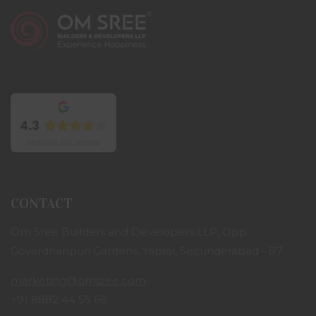
CONTACT
Om Sree Builders and Developers LLP, Opp.
Govardhanpuri Gardens, Yapral, Secunderabad - 87
marketing@omsree.com
+91 8882 44 55 66