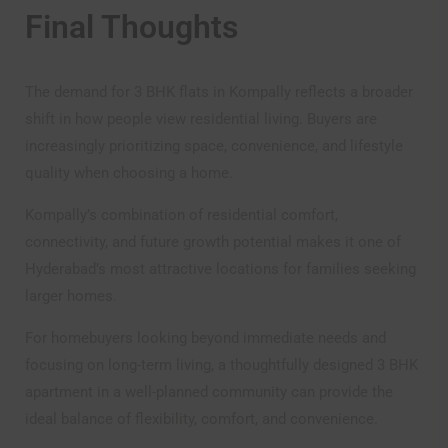
Final Thoughts
The demand for 3 BHK flats in Kompally reflects a broader
shift in how people view residential living. Buyers are
increasingly prioritizing space, convenience, and lifestyle
quality when choosing a home.
Kompally’s combination of residential comfort,
connectivity, and future growth potential makes it one of
Hyderabad’s most attractive locations for families seeking
larger homes.
For homebuyers looking beyond immediate needs and
focusing on long-term living, a thoughtfully designed 3 BHK
apartment in a well-planned community can provide the
ideal balance of flexibility, comfort, and convenience.