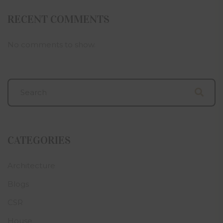
RECENT COMMENTS
No comments to show.
CATEGORIES
Architecture
Blogs
CSR
House