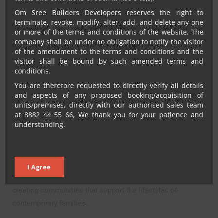
Families
Om Sree Builders Developers reserves the right to
terminate, revoke, modify, alter, add, and delete any one
or more of the terms and conditions of the website. The
company shall be under no obligation to notify the visitor
As buyer expectations continue to evolve, residential
of the amendment to the terms and conditions and the
projects in Kompally are adapting to meet these changing
visitor shall be bound by such amended terms and
conditions.
requirements.
You are therefore requested to directly verify all details
Developments such as Omsree Gallaxy and Omsree
and aspects of any proposed booking/acquisition of
Skypark reflect the growing preference for spacious homes
units/premises, directly with our authorised sales team
at 8882 44 55 66, We thank you for your patience and
within well-planned gated communities. These projects
understanding.
focus on creating residential environments that combine
modern amenities, quality construction, and convenient
access to key destinations.
I Agree
The emphasis is not simply on providing apartments but on
creating communities that support the lifestyles of
contemporary families.