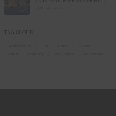
2 BHK FLATS IN YAPRAL: COMFORT,
JUNE 30, 2026
TAG CLOUD
Architecture
Flat
Home
House
Land
Property
Real Estate
Residence