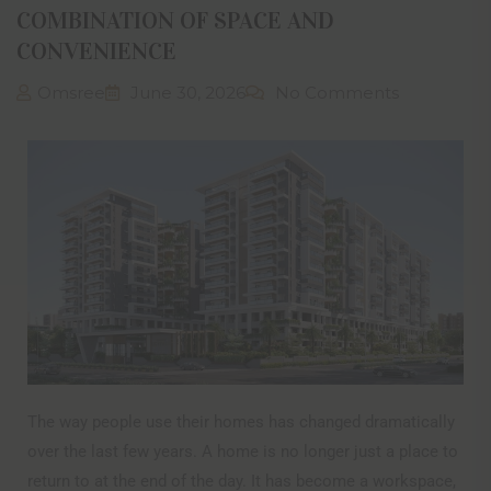
COMBINATION OF SPACE AND
CONVENIENCE
Omsree
June 30, 2026
No Comments
The way people use their homes has changed dramatically
over the last few years. A home is no longer just a place to
return to at the end of the day. It has become a workspace,