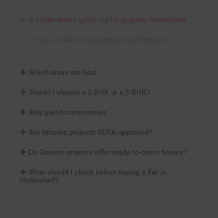
Is Hyderabad a good city for property investment
Yes, it offers strong growth and demand.
Which areas are best
Should I choose a 2 BHK or a 3 BHK?
Why gated communities
Are Omsree projects RERA-approved?
Do Omsree projects offer ready-to-move homes?
What should I check before buying a flat in
Hyderabad?