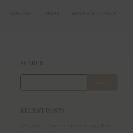
ors with
dering, a
CONTACT
MORE
BOOK A SITE VISIT
, design
. Square
ative and
e in the
an offer
e in any
SEARCH
ween the
ion.
artners,
Search
 related
iable for
amages or
e on this
 layout,
RECENT POSTS
t subject
Why Gated Communities In Kompally Are
bmitting