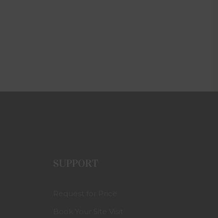
SUPPORT
Request for Price
Book Your Site Visit