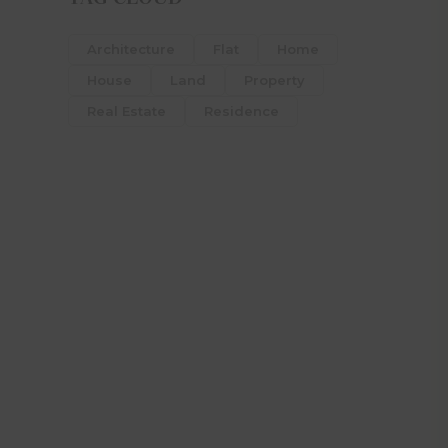
Architecture
Flat
Home
House
Land
Property
Real Estate
Residence