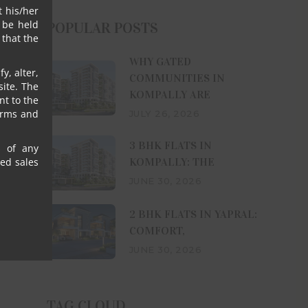
t his/her
 be held
POPULAR POSTS
that the
WHY GATED
y, alter,
COMMUNITIES IN
ite. The
KOMPALLY ARE
nt to the
erms and
JULY 26, 2026
3 BHK FLATS IN
s of any
KOMPALLY: THE
sed sales
JUNE 30, 2026
2 BHK FLATS IN YAPRAL:
COMFORT,
JUNE 30, 2026
TAG CLOUD