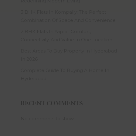
on to Om
Redefining Modern Living
eemed to
3 BHK Flats In Kompally: The Perfect
Builders
tion and
Combination Of Space And Convenience
 that he
self and
2 BHK Flats In Yapral: Comfort,
plete, Om
Connectivity, And Value In One Location
ropriate
Best Areas To Buy Property In Hyderabad
ws of the
In 2026
ning use,
ttempting
Complete Guide To Buying A Home In
Hyderabad
xclusive
ight and
tribute,
RECENT COMMENTS
se, use,
 any part
uilders
No comments to show.
s website
consent.