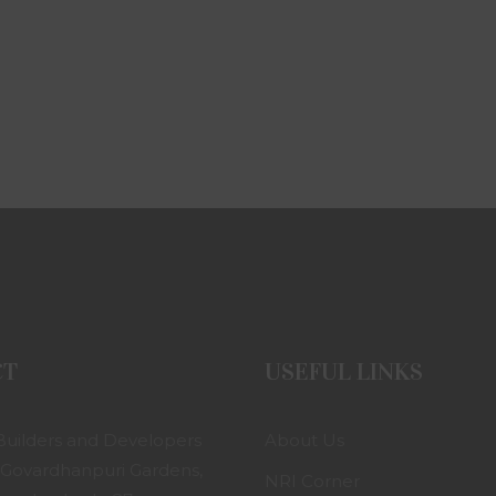
CT
USEFUL LINKS
uilders and Developers
About Us
 Govardhanpuri Gardens,
NRI Corner