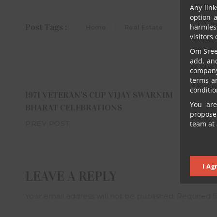
Any link
option 
Post Tags :
harmles
Home
Real Estate
visitors
Om Sree 
add, an
company 
terms a
conditio
1971 VETERAN’S CUP VIJAY SWARNIM
You are
BHARAT CELEBRATIONS
proposed
team at 
PREV POST
I Ag
LEAVE A REPLY
Your email address will not be published.
Required f