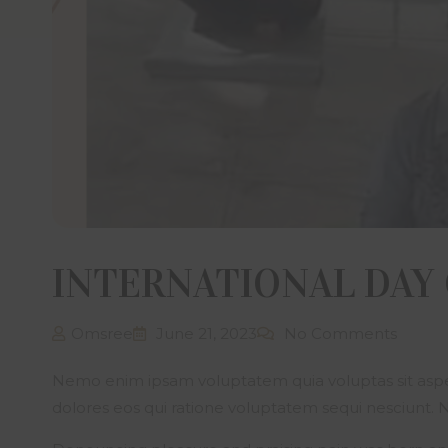
informat
Sree Bui
have co
Develop
documen
has pro
if any i
Sree Bu
without 
The visi
country/
sale, le
to viola
INTERNATIONAL DAY
The cont
propert
intelle
Omsree
June 21, 2023
No Comments
initiat
transmit
Nemo enim ipsam voluptatem quia voluptas sit asper
thereof
Develope
dolores eos qui ratione voluptatem sequi nesciunt.
through 