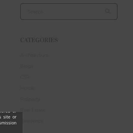
arified,
 website
g laws in
ss of the
lose any
CATEGORIES
s may be
 numbers
 who may
Architecture
ve clear
Blogs
h his/her
CSR
omalies,
House
s, their
ny or all
Property
igence),
Real Estate
ffered or
 site or
Residence
nsmission