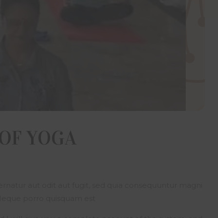
ion or giving his name, address, email addresses as identificati
lders Developers through the website, on phone, fax or e-mail, d
nsented and has expressly and irrevocably authorized Om Sree 
ers to use, reveal, analyze or display and transmit all informa
ts as may be required by it. The visitor represents and warrants
vided true, accurate, current and complete information about him
nformation is found to be untrue, inaccurate, not current or incom
ilders Developers has the right to take any action it deems app
any limitation.
tor represents and warrants that he/she is fully aware of the la
state he/she resides in and those of India particularly those gover
ase, transfer of real estate and the visitor is neither violating nor a
te any law.
 OF YOGA
ents, information and material contain in this website are the e
y of the Om Sree Builders Developers and are protected by copyr
ctual property laws. No person shall use, copy, reproduce, dis
e, publish, display, modify, create derivative works or databa
, upload, exploit, sell or distribute the same in whole or in part or
natur aut odit aut fugit, sed quia consequuntur magni
 without prior express written permission from Om Sree B
rs. Facility to print an article or portion of text or material on thi
 Neque porro quisquam est
computer/electronic device does not tantamount to prior written 