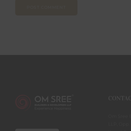
POST COMMENT
CONTA
Om Sree B
LLP, Opp.