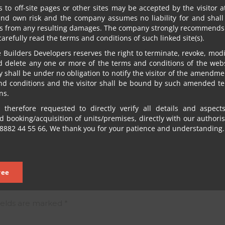
s to off-site pages or other sites may be accepted by the visitor a
and own risk and the company assumes no liability for and shall
s from any resulting damages. The company strongly recommends 
 carefully read the terms and conditions of such linked site(s).
Builders Developers reserves the right to terminate, revoke, modif
d delete any one or more of the terms and conditions of the webs
shall be under no obligation to notify the visitor of the amendme
nd conditions and the visitor shall be bound by such amended t
ns.
INDEPENDENCE DAY 2023
 therefore requested to directly verify all details and aspect
NEXT POST
 booking/acquisition of units/premises, directly with our authori
8882 44 55 66, We thank you for your patience and understanding.
ree
ields are marked
*