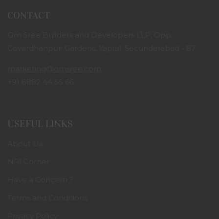
CONTACT
Om Sree Builders and Developers LLP, Opp.
Govardhanpuri Gardens, Yapral, Secunderabad - 87
marketing@omsree.com
+91 8882 44 55 66
USEFUL LINKS
About Us
NRI Corner
Have a Concern ?
Terms and Conditions
Privacy Policy