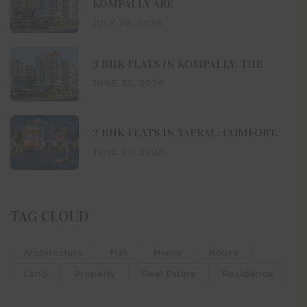
KOMPALLY ARE
JULY 26, 2026
3 BHK FLATS IN KOMPALLY: THE
JUNE 30, 2026
2 BHK FLATS IN YAPRAL: COMFORT,
JUNE 30, 2026
TAG CLOUD
Architecture
Flat
Home
House
Land
Property
Real Estate
Residence