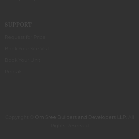
SUPPORT
Request for Price
Book Your Site Visit
Book Your Unit
Rentals
Copyright ©
Om Sree Builders and Developers LLP
. All
Rights Reserved