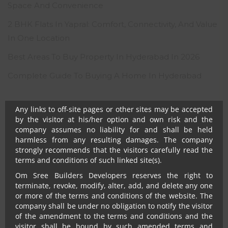
Notwithstanding anything, in no event shall Om Sree
Space And Convenience
Builders Developers, their promoters, directors,
employees and agents be liable to the visitor for any or
2 BHK Flats In Yapral: Comfort, Connectivity, And Value
all damages, losses and causes of action (including but
In One Location
not limited to negligence), errors, injury, whether direct,
indirect, consequential or incidental, suffered or incurred
Best Areas To Buy Property In Hyderabad In 2026
by any person/s or due to any use and/or inability to use
this site or information or its links, hyperlinks, action
Complete Guide To Buying A Home In Hyderabad
taken or abstained or any transmission made through
this website.
Any links to off-site pages or other sites may be accepted
RECENT COMMENTS
by the visitor at his/her option and own risk and the
company assumes no liability for and shall be held
harmless from any resulting damages. The company
No comments to show.
strongly recommends that the visitors carefully read the
terms and conditions of such linked site(s).
Om Sree Builders Developers reserves the right to
terminate, revoke, modify, alter, add, and delete any one
or more of the terms and conditions of the website. The
company shall be under no obligation to notify the visitor
of the amendment to the terms and conditions and the
visitor shall be bound by such amended terms and