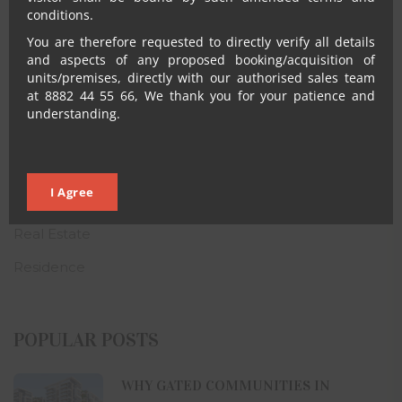
conditions.
CATEGORIES
You are therefore requested to directly verify all details
and aspects of any proposed booking/acquisition of
Architecture
units/premises, directly with our authorised sales team
at 8882 44 55 66, We thank you for your patience and
Blogs
understanding.
CSR
House
I Agree
Property
Real Estate
Residence
POPULAR POSTS
WHY GATED COMMUNITIES IN